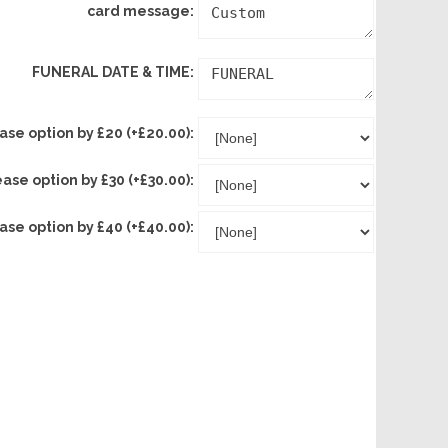
card message:
FUNERAL DATE & TIME:
ase option by £20 (+£20.00):
ease option by £30 (+£30.00):
ase option by £40 (+£40.00):