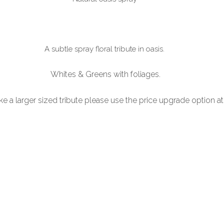
A subtle spray floral tribute in oasis.
Whites & Greens with foliages.
ike a larger sized tribute please use the price upgrade option a