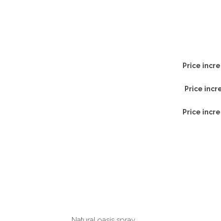
Price incre
Price incr
Price incre
Natural oasis spray