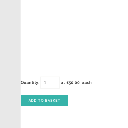
Quantity
:
at £
50.00
each
ADD TO BASKET