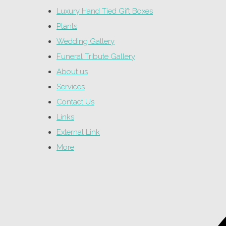
Luxury Hand Tied Gift Boxes
Plants
Wedding Gallery
Funeral Tribute Gallery
About us
Services
Contact Us
Links
External Link
More