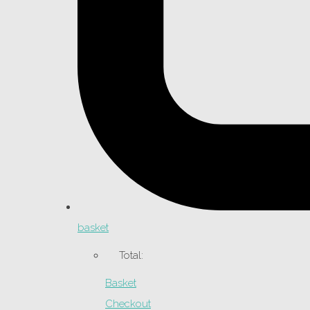
basket
Total:
Basket
Checkout