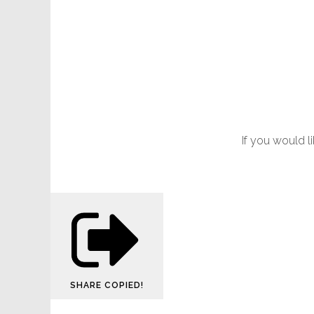
If you would l
SHARE
COPIED!