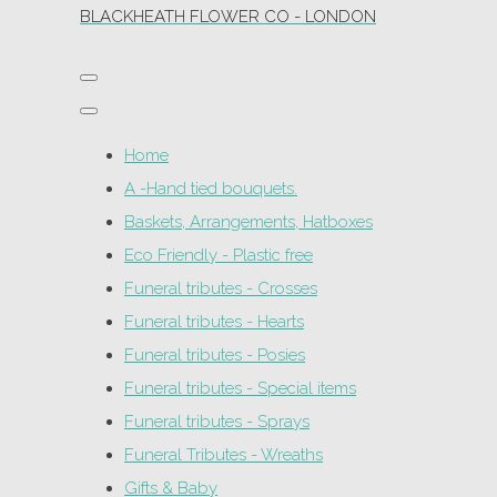
BLACKHEATH FLOWER CO - LONDON
Home
A -Hand tied bouquets.
Baskets, Arrangements, Hatboxes
Eco Friendly - Plastic free
Funeral tributes - Crosses
Funeral tributes - Hearts
Funeral tributes - Posies
Funeral tributes - Special items
Funeral tributes - Sprays
Funeral Tributes - Wreaths
Gifts & Baby