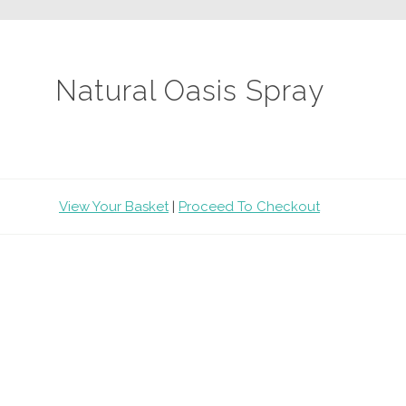
Natural Oasis Spray
View Your Basket
|
Proceed To Checkout