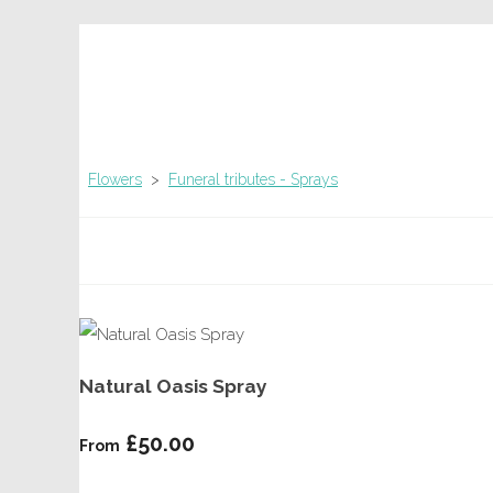
Flowers
>
Funeral tributes - Sprays
Natural Oasis Spray
£50.00
From