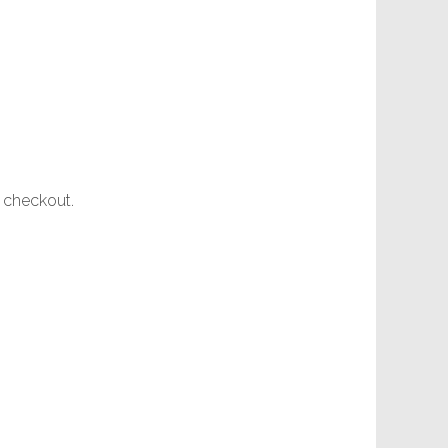
t checkout.