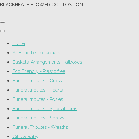
BLACKHEATH FLOWER CO - LONDON
Home
A -Hand tied bouquets.
Baskets, Arrangements, Hatboxes
Eco Friendly - Plastic free
Funeral tributes - Crosses
Funeral tributes - Hearts
Funeral tributes - Posies
Funeral tributes - Special items
Funeral tributes - Sprays
Funeral Tributes - Wreaths
Gifts & Baby