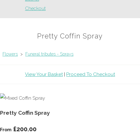
Checkout
Pretty Coffin Spray
Flowers
>
Funeral tributes - Sprays
View Your Basket
|
Proceed To Checkout
Pretty Coffin Spray
£200.00
From