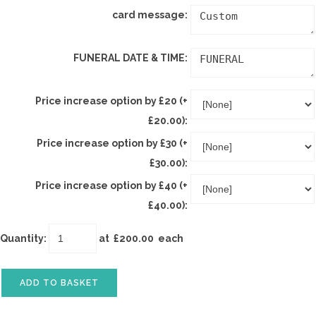
card message:
FUNERAL DATE & TIME:
Price increase option by £20 (+
£20.00):
Price increase option by £30 (+
£30.00):
Price increase option by £40 (+
£40.00):
Quantity
:
at £
200.00
each
ADD TO BASKET