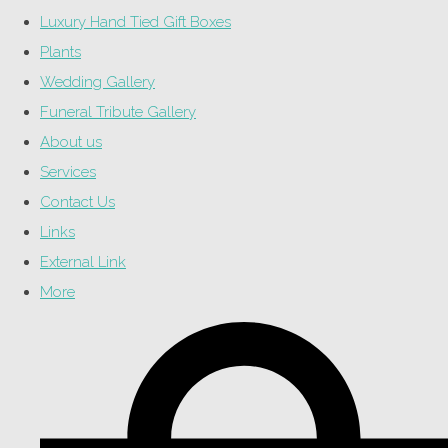
Luxury Hand Tied Gift Boxes
Plants
Wedding Gallery
Funeral Tribute Gallery
About us
Services
Contact Us
Links
External Link
More