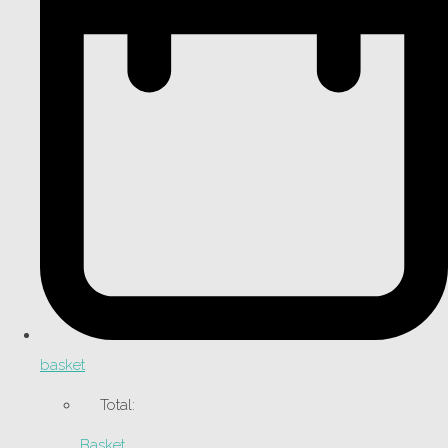
basket
Total:
Basket