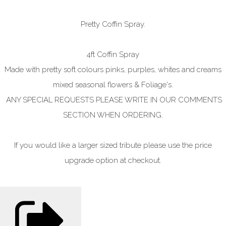
Pretty Coffin Spray.
4ft Coffin Spray
Made with pretty soft colours pinks, purples, whites and creams
mixed seasonal flowers & Foliage's.
ANY SPECIAL REQUESTS PLEASE WRITE IN OUR COMMENTS
SECTION WHEN ORDERING.
If you would like a larger sized tribute please use the price
upgrade option at checkout.