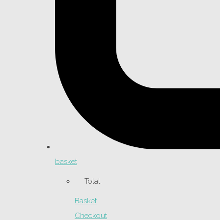
basket
Total:
Basket
Checkout