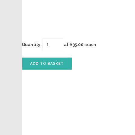
Quantity
:
at £
35.00
each
ADD TO BASKET