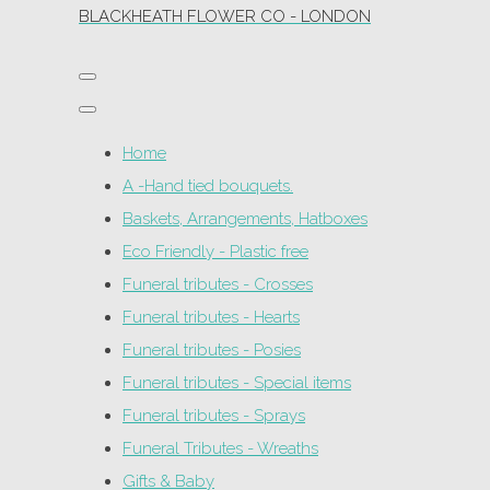
BLACKHEATH FLOWER CO - LONDON
Home
A -Hand tied bouquets.
Baskets, Arrangements, Hatboxes
Eco Friendly - Plastic free
Funeral tributes - Crosses
Funeral tributes - Hearts
Funeral tributes - Posies
Funeral tributes - Special items
Funeral tributes - Sprays
Funeral Tributes - Wreaths
Gifts & Baby