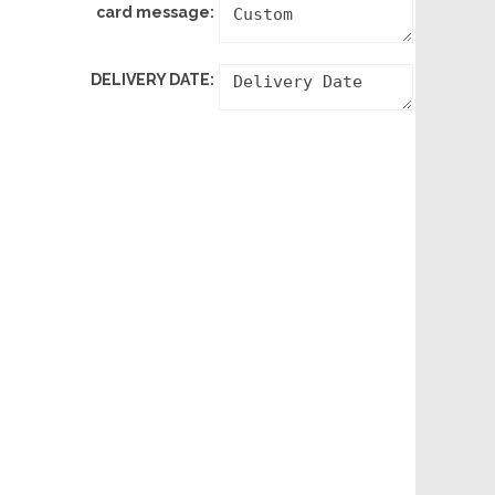
card message:
DELIVERY DATE: