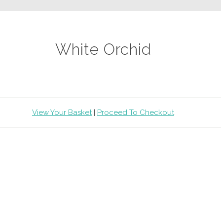
White Orchid
View Your Basket
|
Proceed To Checkout