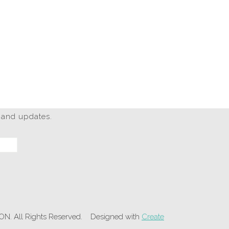
 and updates.
 All Rights Reserved.
Designed with
Create