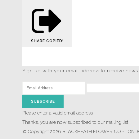
SHARE
COPIED!
Sign up with your email address to receive news
SUBSCRIBE
Please enter a valid email address
Thanks, you are now subscribed to our mailing list
© Copyright 2026 BLACKHEATH FLOWER CO - LONDON.