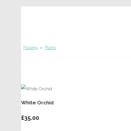
Flowers
>
Plants
White Orchid
£35.00