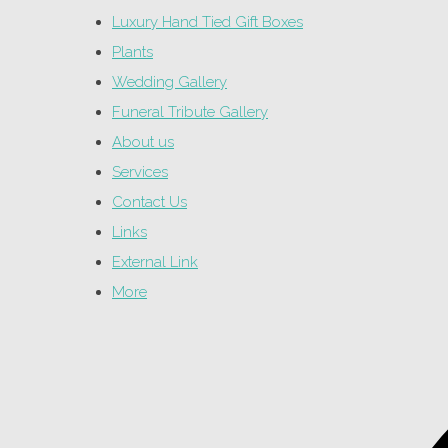
Luxury Hand Tied Gift Boxes
Plants
Wedding Gallery
Funeral Tribute Gallery
About us
Services
Contact Us
Links
External Link
More