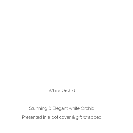
White Orchid.
Stunning & Elegant white Orchid.
Presented in a pot cover & gift wrapped.