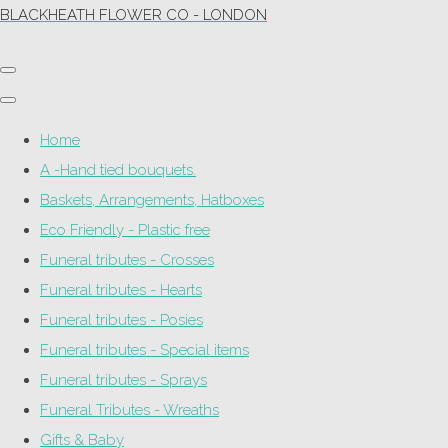
BLACKHEATH FLOWER CO - LONDON
Home
A -Hand tied bouquets.
Baskets, Arrangements, Hatboxes
Eco Friendly - Plastic free
Funeral tributes - Crosses
Funeral tributes - Hearts
Funeral tributes - Posies
Funeral tributes - Special items
Funeral tributes - Sprays
Funeral Tributes - Wreaths
Gifts & Baby