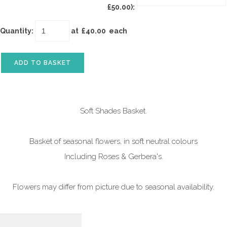
£50.00):
Quantity
:
at £
40.00
each
ADD TO BASKET
Soft Shades Basket.
Basket of seasonal flowers, in soft neutral colours
Including Roses & Gerbera's.
Flowers may differ from picture due to seasonal availability.