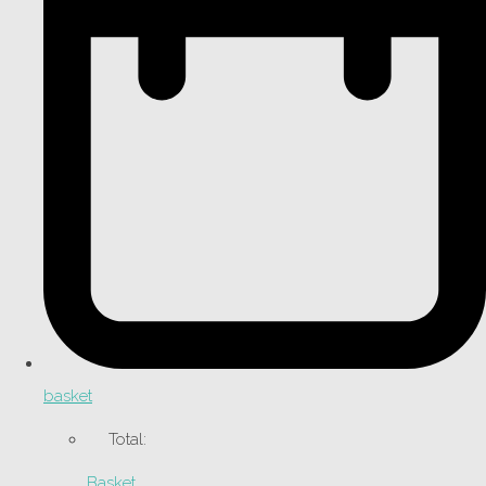
basket
Total:
Basket