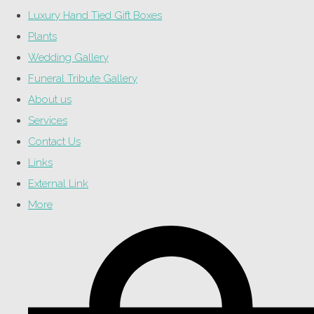
Luxury Hand Tied Gift Boxes
Plants
Wedding Gallery
Funeral Tribute Gallery
About us
Services
Contact Us
Links
External Link
More