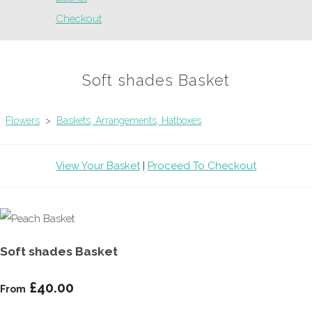
Checkout
Soft shades Basket
Flowers
>
Baskets, Arrangements, Hatboxes
View Your Basket
|
Proceed To Checkout
Soft shades Basket
£40.00
From