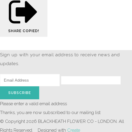
SHARE
COPIED!
Sign up with your email address to receive news and
updates.
SUBSCRIBE
Please enter a valid email address
Thanks, you are now subscribed to our mailing list
© Copyright 2026 BLACKHEATH FLOWER CO - LONDON. All
Rights Reserved.
Designed with
Create