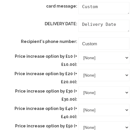
card message:
DELIVERY DATE:
Recipient's phone number:
Price increase option by £10 (+
£10.00):
Price increase option by £20 (+
£20.00):
Price increase option by £30 (+
£30.00):
Price increase option by £40 (+
£40.00):
Price increase option by £50 (+